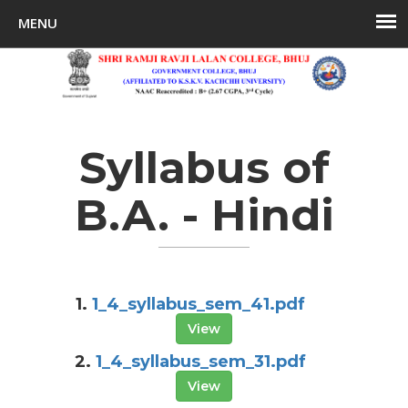
Syllabus of
B.A. - Hindi
1.
1_4_syllabus_sem_41.pdf
View
2.
1_4_syllabus_sem_31.pdf
View