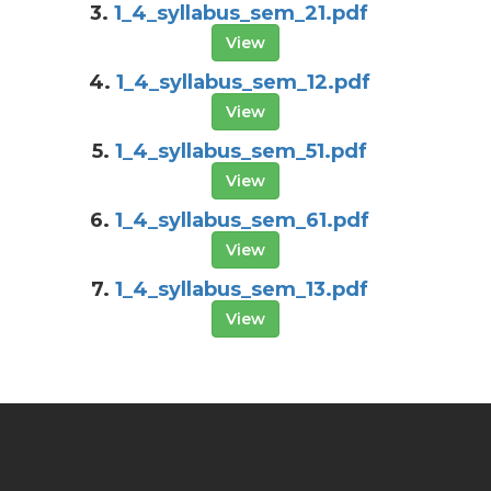
3.
1_4_syllabus_sem_21.pdf
View
4.
1_4_syllabus_sem_12.pdf
View
5.
1_4_syllabus_sem_51.pdf
View
6.
1_4_syllabus_sem_61.pdf
View
7.
1_4_syllabus_sem_13.pdf
View