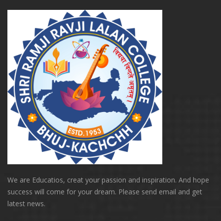
We are Educatios, creat your passion and inspiration. And hope
success will come for your dream. Please send email and get
latest news.