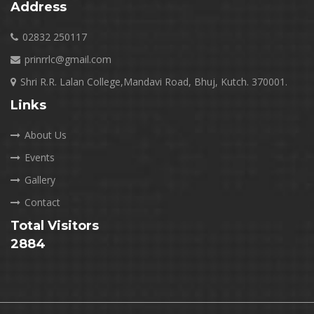
Address
02832 250117
prinrrlc@gmail.com
Shri R.R. Lalan College,Mandavi Road, Bhuj, Kutch. 370001.
Links
About Us
Events
Gallery
Contact
Total Visitors
2884