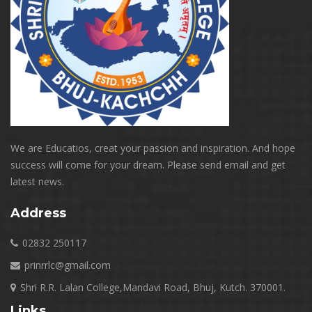
We are Educatios, creat your passion and inspiration. And hope
success will come for your dream. Please send email and get
latest news.
Address
02832 250117
prinrrlc@gmail.com
Shri R.R. Lalan College,Mandavi Road, Bhuj, Kutch. 370001.
Links