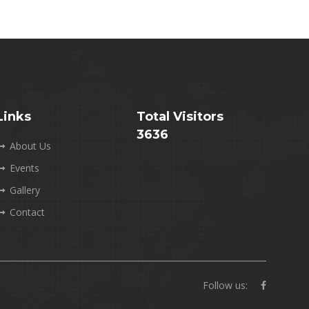
Links
Total Visitors
3636
About Us
Events
Gallery
Contact
Follow us: