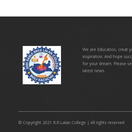
We are Educatios, creat 
inspiration. And hope suc
for your dream. Please s
latest news.
© Copyright 2021 R.R.Lalan College | All rights reserved