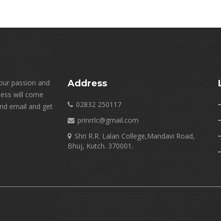
your passion and
Address
cess will come
02832 250117
end email and get
prinrrlc@gmail.com
Shri R.R. Lalan College,Mandavi Road,
Bhuj, Kutch. 370001.