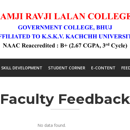
SKILL DEVELOPMENT
STUDENT CORNER
E-CONTENT
FEE
Faculty Feedback
No data found.