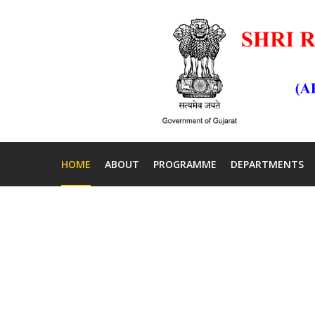
HOME
ABOUT
PROGRAMME
DEPARTMENTS