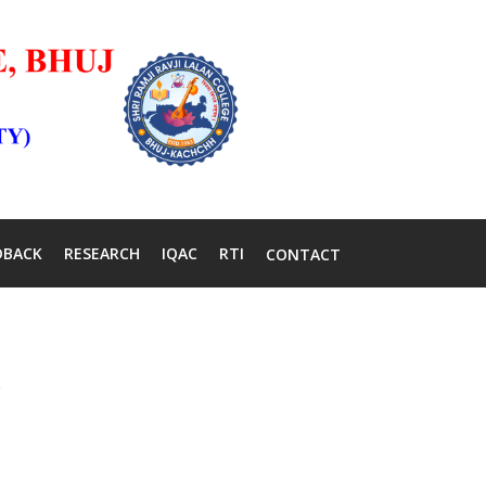
DBACK
RESEARCH
IQAC
RTI
CONTACT