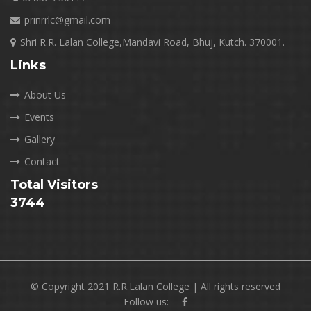
prinrrlc@gmail.com
Shri R.R. Lalan College,Mandavi Road, Bhuj, Kutch. 370001.
Links
About Us
Events
Gallery
Contact
Total Visitors
3744
© Copyright 2021 R.R.Lalan College | All rights reserved
Follow us: