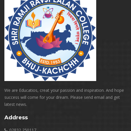
We are Educatios, creat your passion and inspiration. And hope
success will come for your dream. Please send email and get
latest news.
Address
02832 250117