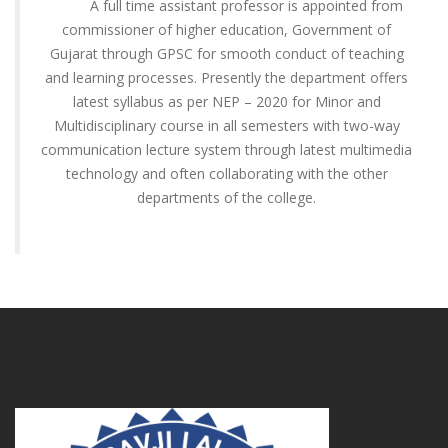
A full time assistant professor is appointed from
commissioner of higher education, Government of
Gujarat through GPSC for smooth conduct of teaching
and learning processes. Presently the department offers
latest syllabus as per NEP – 2020 for Minor and
Multidisciplinary course in all semesters with two-way
communication lecture system through latest multimedia
technology and often collaborating with the other
departments of the college.