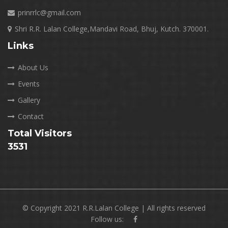
prinrrlc@gmail.com
Shri R.R. Lalan College,Mandavi Road, Bhuj, Kutch. 370001.
Links
About Us
Events
Gallery
Contact
Total Visitors
3531
© Copyright 2021 R.R.Lalan College | All rights reserved
Follow us: