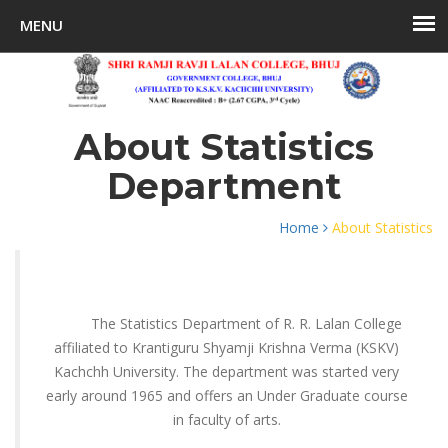
About Statistics
Department
Home
About Statistics
The Statistics Department of R. R. Lalan College
affiliated to Krantiguru Shyamji Krishna Verma (KSKV)
Kachchh University. The department was started very
early around 1965 and offers an Under Graduate course
in faculty of arts.