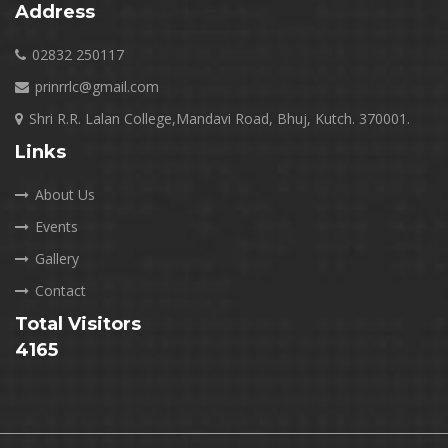
Address
02832 250117
prinrrlc@gmail.com
Shri R.R. Lalan College,Mandavi Road, Bhuj, Kutch. 370001.
Links
About Us
Events
Gallery
Contact
Total Visitors
4165