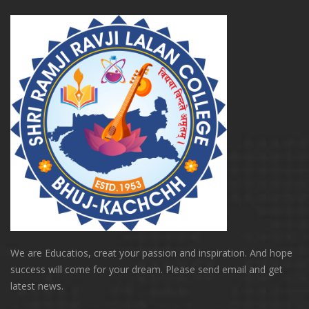
We are Educatios, creat your passion and inspiration. And hope
success will come for your dream. Please send email and get
latest news.