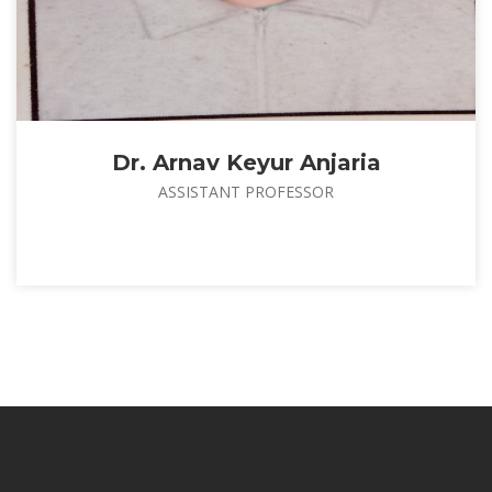
Dr. Arnav Keyur Anjaria
ASSISTANT PROFESSOR